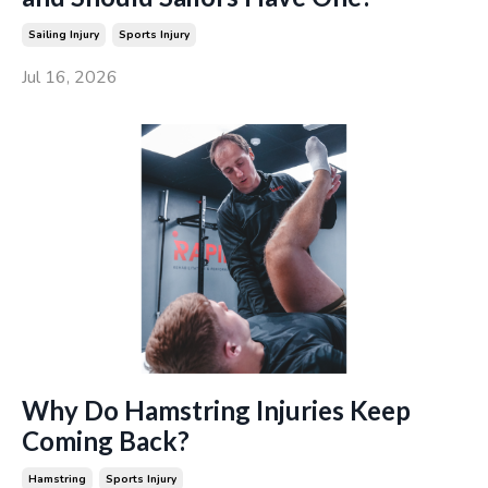
Sailing Injury
Sports Injury
Jul 16, 2026
Why Do Hamstring Injuries Keep
Coming Back?
Hamstring
Sports Injury