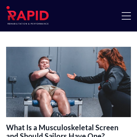
What Is a Musculoskeletal Screen
and Should Sailors Have One?