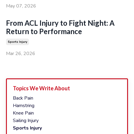
May 07, 2026
From ACL Injury to Fight Night: A
Return to Performance
Sports Injury
Mar 26, 2026
Topics We Write About
Back Pain
Hamstring
Knee Pain
Sailing Injury
Sports Injury