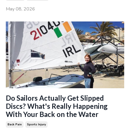
May 08, 2026
Do Sailors Actually Get Slipped
Discs? What's Really Happening
With Your Back on the Water
Back Pain
Sports Injury