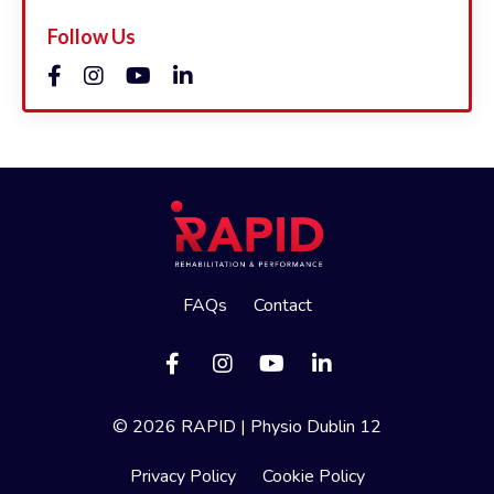
Follow Us
FAQs
Contact
© 2026 RAPID | Physio Dublin 12
Privacy Policy
Cookie Policy