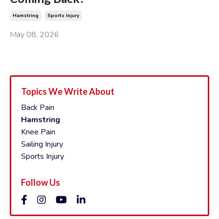
Hamstring
Sports Injury
May 08, 2026
Topics We Write About
Back Pain
Hamstring
Knee Pain
Sailing Injury
Sports Injury
Follow Us