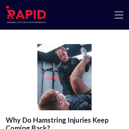
Why Do Hamstring Injuries Keep
Coming Back?