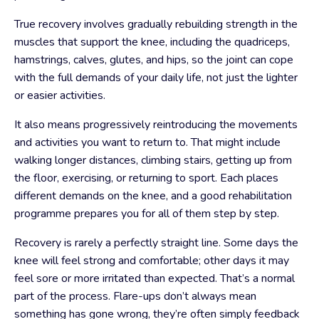
True recovery involves gradually rebuilding strength in the
muscles that support the knee, including the quadriceps,
hamstrings, calves, glutes, and hips, so the joint can cope
with the full demands of your daily life, not just the lighter
or easier activities.
It also means progressively reintroducing the movements
and activities you want to return to. That might include
walking longer distances, climbing stairs, getting up from
the floor, exercising, or returning to sport. Each places
different demands on the knee, and a good rehabilitation
programme prepares you for all of them step by step.
Recovery is rarely a perfectly straight line. Some days the
knee will feel strong and comfortable; other days it may
feel sore or more irritated than expected. That’s a normal
part of the process. Flare-ups don’t always mean
something has gone wrong, they’re often simply feedback