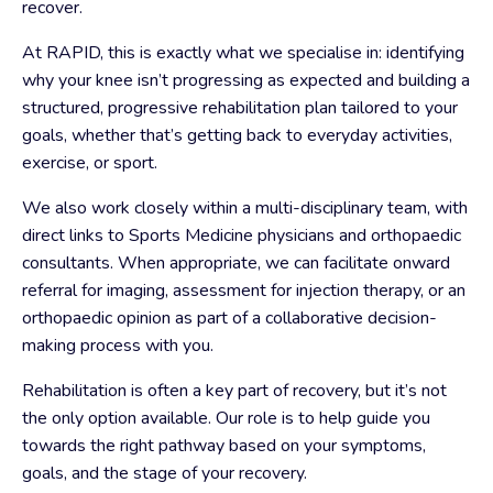
recover.
At RAPID, this is exactly what we specialise in: identifying
why your knee isn’t progressing as expected and building a
structured, progressive rehabilitation plan tailored to your
goals, whether that’s getting back to everyday activities,
exercise, or sport.
We also work closely within a multi-disciplinary team, with
direct links to Sports Medicine physicians and orthopaedic
consultants. When appropriate, we can facilitate onward
referral for imaging, assessment for injection therapy, or an
orthopaedic opinion as part of a collaborative decision-
making process with you.
Rehabilitation is often a key part of recovery, but it’s not
the only option available. Our role is to help guide you
towards the right pathway based on your symptoms,
goals, and the stage of your recovery.