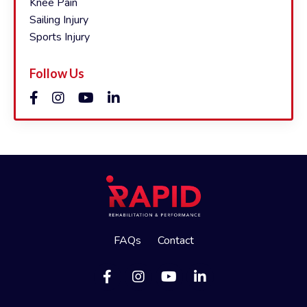
Knee Pain
Sailing Injury
Sports Injury
Follow Us
FAQs
Contact