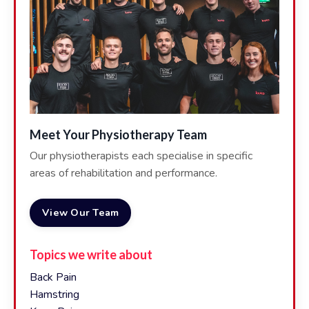
Meet Your Physiotherapy Team
Our physiotherapists each specialise in specific
areas of rehabilitation and performance.
View Our Team
Topics we write about
Back Pain
Hamstring