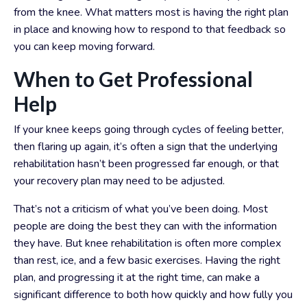
from the knee. What matters most is having the right plan
in place and knowing how to respond to that feedback so
you can keep moving forward.
When to Get Professional
Help
If your knee keeps going through cycles of feeling better,
then flaring up again, it’s often a sign that the underlying
rehabilitation hasn’t been progressed far enough, or that
your recovery plan may need to be adjusted.
That’s not a criticism of what you’ve been doing. Most
people are doing the best they can with the information
they have. But knee rehabilitation is often more complex
than rest, ice, and a few basic exercises. Having the right
plan, and progressing it at the right time, can make a
significant difference to both how quickly and how fully you