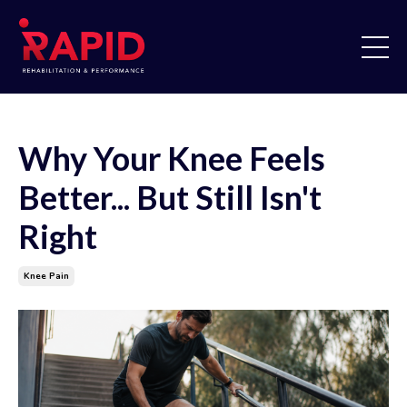
Why Your Knee Feels
Better... But Still Isn't
Right
Knee Pain