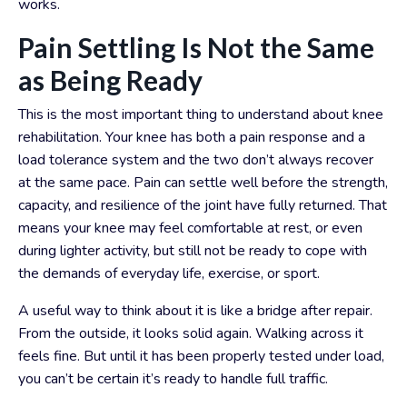
works.
Pain Settling Is Not the Same
as Being Ready
This is the most important thing to understand about knee
rehabilitation.
Your knee has both a pain response and a
load tolerance system and the two don’t always recover
at the same pace. Pain can settle well before the strength,
capacity, and resilience of the joint have fully returned. That
means your knee may feel comfortable at rest, or even
during lighter activity, but still not be ready to cope with
the demands of everyday life, exercise, or sport.
A useful way to think about it is like a bridge after repair.
From the outside, it looks solid again. Walking across it
feels fine. But until it has been properly tested under load,
you can’t be certain it’s ready to handle full traffic.