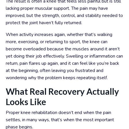
The result is often a knee that feels less painful but is still
lacking proper muscular support. The pain may have
improved, but the strength, control, and stability needed to
protect the joint haven’t fully returned.
When activity increases again, whether that’s walking
more, exercising, or returning to sport, the knee can
become overloaded because the muscles around it aren’t
yet doing their job effectively. Swelling or inflammation can
return, pain flares up again, and it can feel like you’re back
at the beginning, often leaving you frustrated and
wondering why the problem keeps repeating itself.
What Real Recovery Actually
Looks Like
Proper knee rehabilitation doesn’t end when the pain
settles, in many ways, that’s when the most important
phase begins.