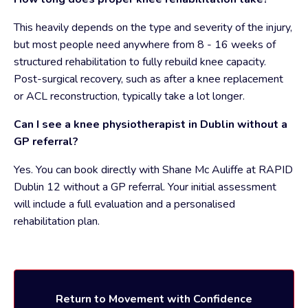
This heavily depends on the type and severity of the injury,
but most people need anywhere from 8 - 16 weeks of
structured rehabilitation to fully rebuild knee capacity.
Post-surgical recovery, such as after a knee replacement
or ACL reconstruction, typically take a lot longer.
Can I see a knee physiotherapist in Dublin without a
GP referral?
Yes. You can book directly with Shane Mc Auliffe at RAPID
Dublin 12 without a GP referral. Your initial assessment
will include a full evaluation and a personalised
rehabilitation plan.
Return to Movement with Confidence