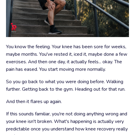
You know the feeling. Your knee has been sore for weeks,
maybe months. You've rested it, iced it, maybe done a few
exercises. And then one day, it actually feels... okay. The
pain has eased. You start moving more normally.
So you go back to what you were doing before. Walking
further. Getting back to the gym. Heading out for that run.
And then it flares up again.
If this sounds familiar, you're not doing anything wrong and
your knee isn't broken. What's happening is actually very
predictable once you understand how knee recovery really