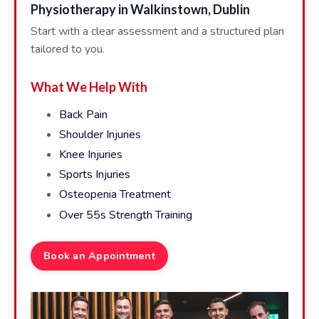
Physiotherapy in Walkinstown, Dublin
Start with a clear assessment and a structured plan
tailored to you.
What We Help With
Back Pain
Shoulder Injuries
Knee Injuries
Sports Injuries
Osteopenia Treatment
Over 55s Strength Training
Book an Appointment