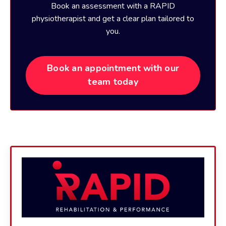
Book an assessment with a RAPID
physiotherapist and get a clear plan tailored to
you.
Book an appointment with our
team today