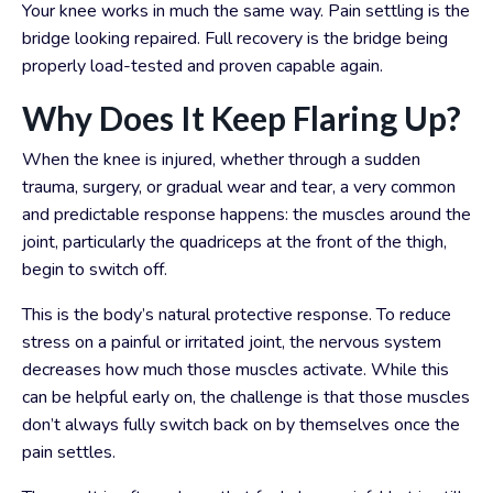
Your knee works in much the same way. Pain settling is the
bridge looking repaired. Full recovery is the bridge being
properly load-tested and proven capable again.
Why Does It Keep Flaring Up?
When the knee is injured, whether through a sudden
trauma, surgery, or gradual wear and tear, a very common
and predictable response happens: the muscles around the
joint, particularly the quadriceps at the front of the thigh,
begin to switch off.
This is the body’s natural protective response. To reduce
stress on a painful or irritated joint, the nervous system
decreases how much those muscles activate. While this
can be helpful early on, the challenge is that those muscles
don’t always fully switch back on by themselves once the
pain settles.