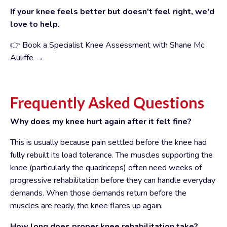
If your knee feels better but doesn't feel right, we'd
love to help.
👉 Book a Specialist Knee Assessment with Shane Mc
Auliffe →
Frequently Asked Questions
Why does my knee hurt again after it felt fine?
This is usually because pain settled before the knee had
fully rebuilt its load tolerance. The muscles supporting the
knee (particularly the quadriceps) often need weeks of
progressive rehabilitation before they can handle everyday
demands. When those demands return before the
muscles are ready, the knee flares up again.
How long does proper knee rehabilitation take?